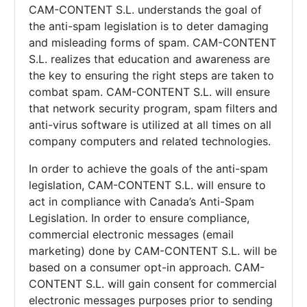
CAM-CONTENT S.L. understands the goal of
the anti-spam legislation is to deter damaging
and misleading forms of spam.
CAM-CONTENT
S.L. realizes that education and awareness are
the key to ensuring the right steps are taken to
combat spam.
CAM-CONTENT S.L. will ensure
that network security program, spam filters and
anti-virus software is utilized at all times on all
company computers and related technologies.
In order to achieve the goals of the anti-spam
legislation,
CAM-CONTENT S.L. will ensure to
act in compliance with Canada’s Anti-Spam
Legislation. In order to ensure compliance,
commercial electronic messages (email
marketing) done by
CAM-CONTENT S.L. will be
based on a consumer opt-in approach.
CAM-
CONTENT S.L. will gain consent for commercial
electronic messages purposes prior to sending