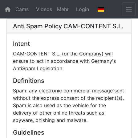
Cams
Videos
Mehr
Login
Anti Spam Policy
CAM-CONTENT S.L.
Intent
CAM-CONTENT S.L. (or the Company) will
ensure to act in accordance with Germany's
AntiSpam Legislation
Definitions
Spam: any electronic commercial message sent
without the express consent of the recipient(s).
Spam is also used as the vehicle for the
delivery of other online threats such as
spyware, phishing and malware.
Guidelines