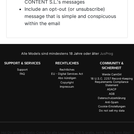
CONTENT S.L.'s messages
Include an opt-out (or unsubscribe)
message that is simple and conspicuous
within the email
Alle Models sind mindestens 18 Jahre oder älter
JusProg
SUPPORT & SERVICES
RECHTLICHES
COMMUNITY &
SICHERHEIT
Support
Rechtliches
FAQ
EU - Digital Services Act
Werde CamGirl
Abo kündigen
18 U.S.C. 2257 Record-Keeping
Requirements Compliance
Copyright
Statement
Impressum
ASACP
AGB
Datenschutzerklärung
Anti-Spam
Cookie-Einstellungen
Do not sell my data
Hol Dir jetzt 10 Gratis-Coins für alle Livecams! 100 % gratis, kein Risiko, kein Abo!