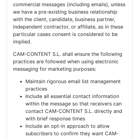
commercial messages (including emails), unless
we have a pre-existing business relationship
with the client, candidate, business partner,
independent contractor, or affiliate, as in these
particular cases consent is considered to be
implied.
CAM-CONTENT S.L. shall ensure the following
practices are followed when using electronic
messaging for marketing purposes:
Maintain rigorous email list management
practices
Include all essential contact information
within the message so that receivers can
contact
CAM-CONTENT S.L. directly and
with brief response times
Include an opt-in approach to allow
subscribers to confirm they want
CAM-